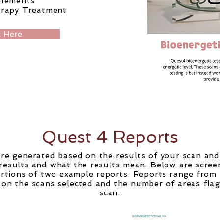
plements
erapy
Treatment
 Here
Quest 4 Reports
re generated based on the results of your scan an
results and what the results mean. Below are scree
portions of two example reports. Reports range from
on the scans selected and the number of areas fla
scan.