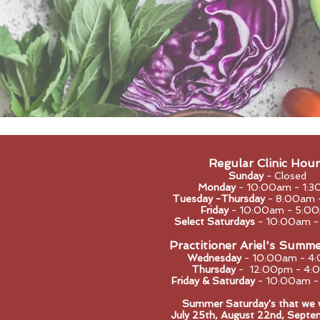
Regular Clinic Hour
Sunday
- Closed
Monday
- 10:0
0am - 1:3
Tuesday -Thursday
- 8:00am 
Friday
- 10:00am - 5:0
Select Saturdays
- 10:00am 
Practitioner Ariel's Summ
Wednesday
- 10:00am - 4
Thursday
- 12:00pm - 4:
Friday & Saturday
- 10:00am 
Summer Saturday's that we wi
​July 25th, August 22nd, Septe