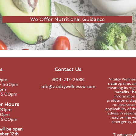
We Offer Nutritional Guidance
s
Contact Us
0pm
604-217-2588
Vitality Wellne
naturopathic clin
- 5:30pm
info@vitalitywellnessw.com
meaning its regi
0pm
benefits.The
- 5:00pm
informational
professional dia
er Hours
no assurance
applicability of 
:00pm
advice in seeki
00pm
read on the we
- 5:00pm
emergency, im
ll be open
mber 12th
Treatments t