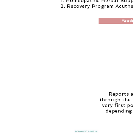
1. Homeopathic Herbal Sup
2. Recovery Program Acuth
Book
Reports a
through the 
very first 
depending 