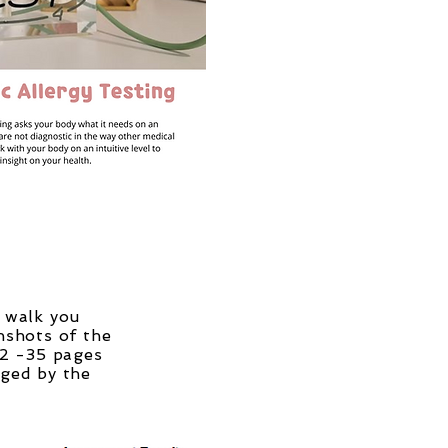
d walk you
nshots of the
 2 -35 pages
gged by the