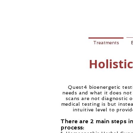
Treatments
Holisti
Quest4 bioenergetic test
needs and what it does not 
scans are not diagnostic o
medical testing is but inst
intuitive level to provi
There are 2 main steps i
process: