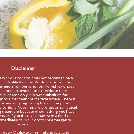
Disclaimer
ss World is not and does not profess to be a
ic. Vitality Wellness World is a private clinic
stration number is not on file with extended
 content provided on this website is for
 purposes only. It is not a substitute for
gnosis, treatment
or medical advice. There is
 or warranty regarding the accuracy and
the content. Never ignore professional medical
ng treatment because of something you have
bsite. If you think you may have a medical
mediately call your doctor or emerg
ency
service.
hrough Vitality are non-refundable, and