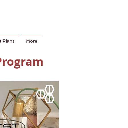
 Plans
More
 Program