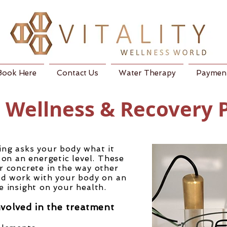
Book Here
Contact Us
Water Therapy
Payment
c Wellness & Recovery
ing asks your body what it
on an energetic level. These
r concrete in the way other
ead work with your body on an
de insight on your health.
nvolved in the treatment