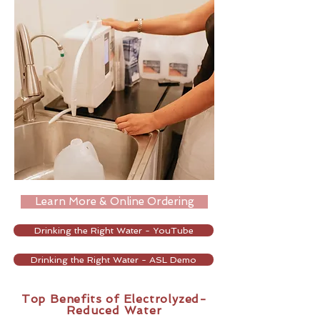
Learn More & Online Ordering
Drinking the Right Water - YouTube
Drinking the Right Water - ASL Demo
Top ​Benefits of Electrolyzed-
Reduced Water