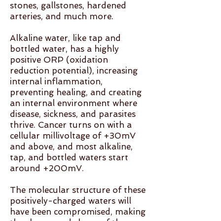
stones, gallstones, hardened
arteries, and much more.
Alkaline water, like tap and
bottled water, has a highly
positive ORP (oxidation
reduction potential), increasing
internal inflammation,
preventing healing, and creating
an internal environment where
disease, sickness, and parasites
thrive. Cancer turns on with a
cellular millivoltage of +30mV
and above, and most alkaline,
tap, and bottled waters start
around +200mV.
The molecular structure of these
positively-charged waters will
have been compromised, making