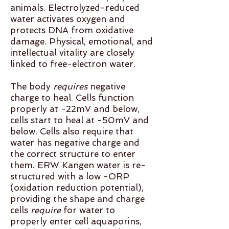
animals. Electrolyzed-reduced
water activates oxygen and
protects DNA from oxidative
damage. Physical, emotional, and
intellectual vitality are closely
linked to free-electron water.
The body
requires
negative
charge to heal. Cells function
properly at -22mV and below,
cells start to heal at -50mV and
below. Cells also require that
water has negative charge and
the correct structure to enter
them. ERW Kangen water is re-
structured with a low -ORP
(oxidation reduction potential),
providing the shape and charge
cells
require
for water to
properly enter cell aquaporins,