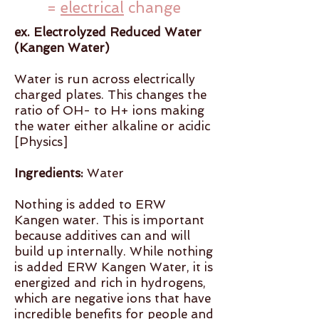
=
electrical
change
ex. Electrolyzed Reduced Water
(Kangen Water)
Water is run across electrically
charged plates. This changes the
ratio of OH- to H+ ions making
the water either alkaline or acidic
[Physics]
Ingredients:
Water
Nothing is added to ERW
Kangen water. This is important
because additives can and will
build up internally. While nothing
is added ERW Kangen Water, it is
energized and rich in hydrogens,
which are negative ions that have
incredible benefits for people and