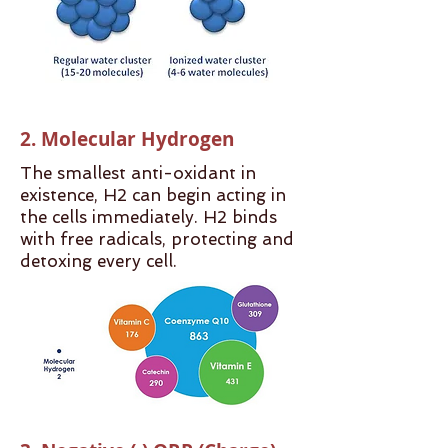
2. Molecular Hydrogen
The smallest anti-oxidant in
existence, H2 can begin acting in
the cells immediately. H2 binds
with free radicals, protecting and
detoxing every cell.