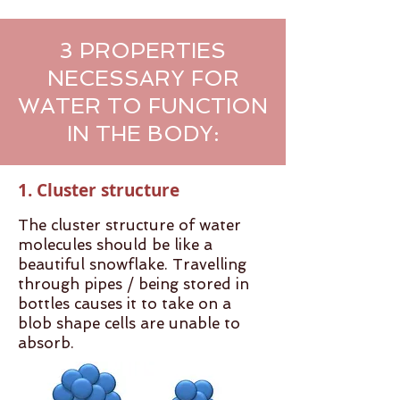
3 PROPERTIES
NECESSARY FOR
WATER TO FUNCTION
IN THE BODY:
1. Cluster structure
The cluster structure of water
molecules should be like a
beautiful snowflake. Travelling
through pipes / being stored in
bottles causes it to take on a
blob shape cells are unable to
absorb.