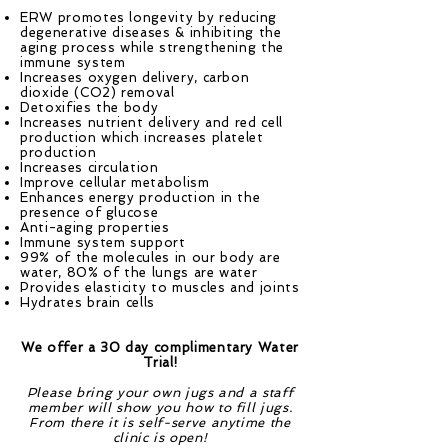
ERW promotes longevity by reducing
degenerative diseases & inhibiting the
aging process while strengthening the
immune system
Increases oxygen delivery, carbon
dioxide (CO2) removal
Detoxifies the body
Increases nutrient delivery and red cell
production which increases platelet
production
Increases circulation
Improve cellular metabolism
Enhances energy production in the
presence of glucose
Anti-aging properties
Immune system support
99% of the molecules in our body are
water, 80% of the lungs are water
Provides elasticity to muscles and joints
Hydrates brain cells
We offer a 30 day complimentary Water
Trial!
Please bring your own jugs and a staff
member will show you how to fill jugs.
From there it is self-serve anytime the
clinic is open!