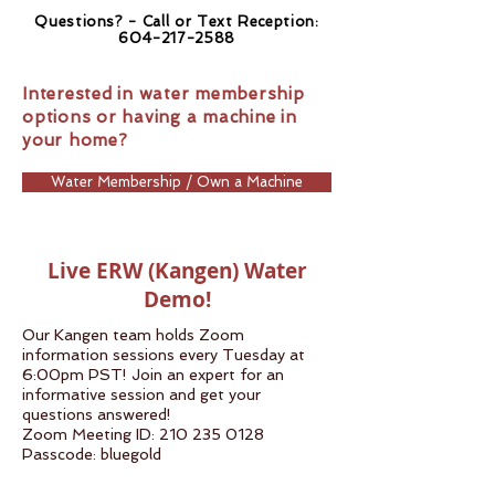
Questions? - Call or Text Reception:
604-217-2588
Interested in water membership
options or having a machine in
your home?
Water Membership / Own a Machine
Live ERW (Kangen) Water
Demo!
Our Kangen team holds Zoom
information sessions every Tuesday at
6:00pm PST! Join an expert for an
informative session and get your
questions answered!
Zoom Meeting ID:
210 235 0128
Passcode: bluegold