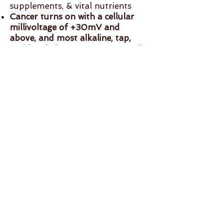
supplements, & vital nutrients
Cancer turns on with a cellular
millivoltage of +30mV and
above, and most alkaline, tap,
and bottled waters start around
+200mV
Inflammation, disease, sickness,
and parasites thrive in a +ORP
environment