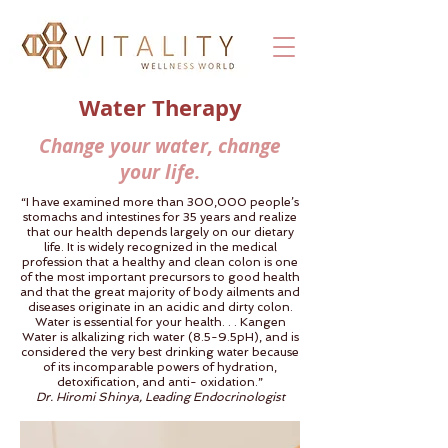
Water Therapy
Change your water, change
your life.
“I have examined more than 300,000 people’s
stomachs and intestines for 35 years and realize
that our health depends largely on our dietary
life. It is widely recognized in the medical
profession that a healthy and clean colon is one
of the most important precursors to good health
and that the great majority of body ailments and
diseases originate in an acidic and dirty colon.
Water is essential for your health. . . Kangen
Water is alkalizing rich water (8.5-9.5pH), and is
considered the very best drinking water because
of its incomparable powers of hydration,
detoxification, and anti- oxidation.”
Dr. Hiromi Shinya, Leading Endocrinologist