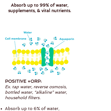
Absorb up to 99% of water,
supplements, & vital nutrients.
POSITIVE +ORP:
Ex. tap water, reverse osmosis,
bottled water, “alkaline” water,
household filters.
Absorb up to 6% of water,