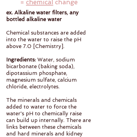
=
chemical
change
ex. Alkaline water filters, any
bottled alkaline water
Chemical substances are added
into the water to raise the pH
above 7.0 [Chemistry].
Ingredients:
Water, sodium
bicarbonate (baking soda),
dipotassium phosphate,
magnesium sulfate, calcium
chloride, electrolytes.
The minerals and chemicals
added to water to force the
water's pH to chemically raise
can build up internally. There are
links between these chemicals
and hard minerals and kidney