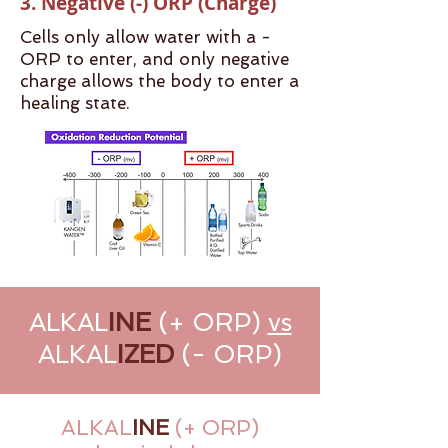
3. Negative (-) ORP (Charge)
Cells only allow water with a -
ORP to enter, and only negative
charge allows the body to enter a
healing state.
ALKAL
INE
(+ ORP)
vs
ALKAL
IZED
(- ORP)
ALKAL
INE
(+ ORP)