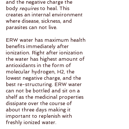
and the negative charge the
body
requires
to heal. This
creates an internal environment
where disease, sickness, and
parasites can not live.
ERW water has maximum health
benefits immediately after
ionization. Right after ionization
the water has highest amount of
antioxidants in the form of
molecular hydrogen, H2, the
lowest negative charge, and the
best re-structuring. ERW water
can not be bottled and sit on a
shelf as the medicinal properties
dissipate over the course of
about three days making it
important to replenish with
freshly ionized water.