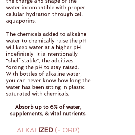
the charge and shape of the
water incompatible with proper
cellular hydration through cell
aquaporins.
The chemicals added to alkaline
water to chemically raise the pH
will keep water at a higher pH
indefinitely. It is intentionally
"shelf stable", the additives
forcing the pH to stay raised.
With bottles of alkaline water,
you can never know how long the
water has been sitting in plastic
saturated with chemicals.
Absorb up to 6% of water,
supplements, & vital nutrients.
ALKAL
IZED
(- ORP)