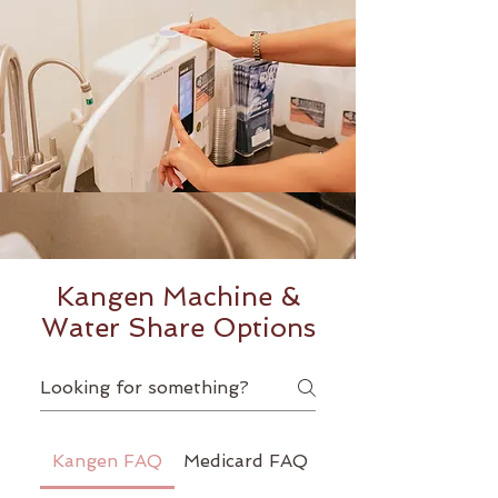
Kangen Machine &
Water Share Options
Kangen FAQ
Medicard FAQ