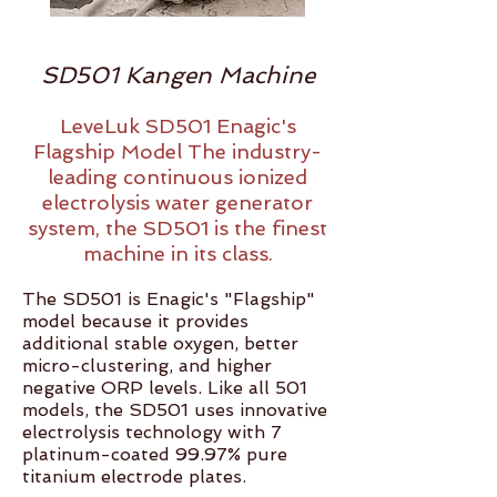
SD501 Kangen Machine
LeveLuk SD501 Enagic's
Flagship Model The industry-
leading continuous ionized
electrolysis water generator
system, the SD501 is the finest
machine in its class.
The SD501 is Enagic's "Flagship"
model because it provides
additional stable oxygen, better
micro-clustering, and higher
negative ORP levels. Like all 501
models, the SD501 uses innovative
electrolysis technology with 7
platinum-coated 99.97% pure
titanium electrode plates.