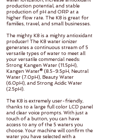
water ionization, increase antioxidant
production potential, and stable
production of pH and ORP at a
higher flow rate. The K8 is great for
families, travel, and small businesses.
The mighty K8 is a mighty antioxidant
producer! The K8 water ionizer
generates a continuous stream of 5
versatile types of water to meet all
your versatile commercial needs:
Strong Kangen Water (11.5pH),
Kangen Water® (8.5-9.5pH, Neutral
Water (7.0pH), Beauty Water
(6.0pH), and Strong Acidic Water
(2.5pH).
The K8 is extremely user-friendly,
thanks to a large full color LCD panel
and clear voice prompts. With just a
touch of a button, you can have
access to any of the 5 waters you
choose. Your machine will confirm the
water you have selected with a