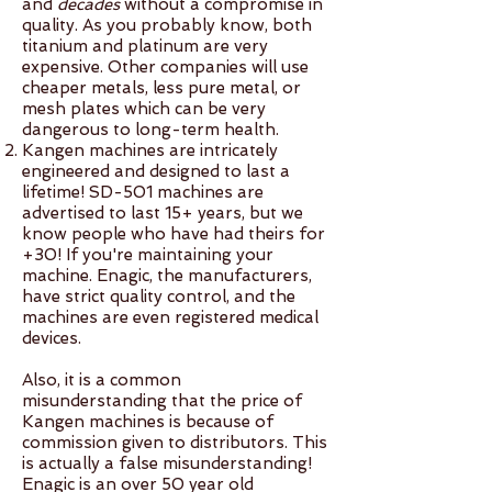
machine being in your name
and
decades
without a compromise in
explaining what the water is, or
quality. As you probably know, both
commissions! Not everyone has
means anything with filter
titanium and platinum are very
we have stickers you can put
friends / family members who
replacements, maintenance,
expensive. Other companies will use
on explaining it is medical-
might want a machine, but if
and warranty is super simple. It
cheaper metals, less pure metal, or
grade water. The water bags
you might refer or have a
also makes you eligible for
mesh plates which can be very
dangerous to long-term health.
will get swabbed at security
network, the machine needs to
commission if loved ones or
Kangen machines are intricately
but typically people have no
be registered to you for you to
people in your network see
engineered and designed to last a
trouble walking onto the plane
be eligible for commission. No
your machine and are
lifetime! SD-501 machines are
with 10+ litres of water (water
tax advantages. When you
interested in changing their
advertised to last 15+ years, but we
know people who have had theirs for
bags are usually 5 litres) - you
purchase a Kangen machine, it
own water. Reach out to our
+30! If you're maintaining your
might just get a few curious
is 100% tax deductible as a
reception desk for more details
machine. Enagic, the manufacturers,
looks! The best simple line is
small business tool OR up to
and to ask questions! Call /
have strict quality control, and the
"this is medical grade water, I
30% tax deductible as a
machines are even registered medical
Text 604.217.2588 or Email
devices.
need it for my health / medical
medical expense.
info@vitalitywellnessw.com
condition". Flight-Related ISO
Also, it is a common
Certification 14001:2004 = JIS
misunderstanding that the price of
Q 14001:2004
Kangen machines is because of
commission given to distributors. This
is actually a false misunderstanding!
Enagic is an over 50 year old