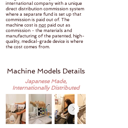
international company with a unique
direct distribution commission system
where a separate fund is set up that
commission is paid out of. The
machine cost is
not
paid out as
commission - the materials and
manufacturing of the patented, high-
quality, medical-grade device is where
the cost comes from.​
Machine Models Details
Japanese Made,
Internationally Distributed