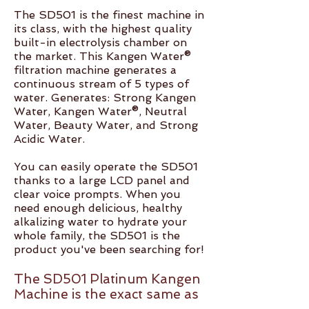
The SD501 is the finest machine in
its class, with the highest quality
built-in electrolysis chamber on
the market. This Kangen Water®
filtration machine generates a
continuous stream of 5 types of
water. Generates: Strong Kangen
Water, Kangen Water®, Neutral
Water, Beauty Water, and Strong
Acidic Water.
You can easily operate the SD501
thanks to a large LCD panel and
clear voice prompts. When you
need enough delicious, healthy
alkalizing water to hydrate your
whole family, the SD501 is the
product you've been searching for!
The SD501 Platinum Kangen
Machine is the exact same as