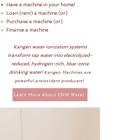
Have a machine in your home!
Loan (rent) a machine (or)​
Purchase a machine (or)
Finance a machine
Kangen water ionization systems
transform tap water into electrolyzed-
reduced, hydrogen-rich, blue-zone
drinking water!
Kangen Machines are
powerful antioxidant producers!
Learn More About ERW Water