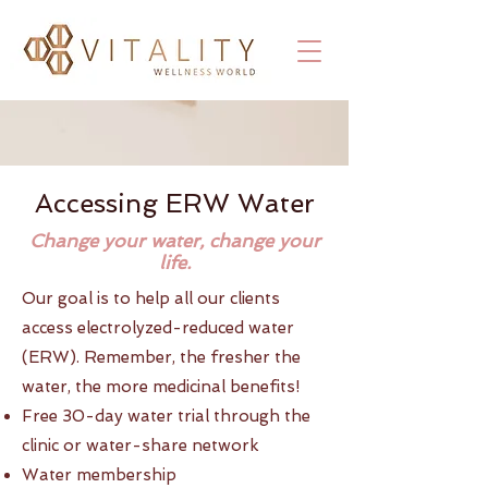
Accessing ERW Water
Change your water, change your
life.
Our goal is to help all our clients
access electrolyzed-reduced water
(ERW). Remember, the fresher the
water, the more medicinal benefits!
Free 30-day water trial through the
clinic or water-share network
Water membership