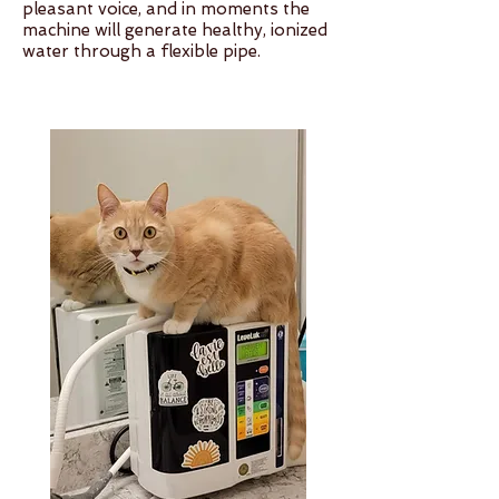
pleasant voice, and in moments the
machine will generate healthy, ionized
water through a flexible pipe.