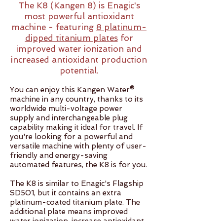
The K8 (Kangen 8) is Enagic's
most powerful antioxidant
machine - featuring
8 platinum-
dipped titanium plates
for
improved water ionization and
increased antioxidant production
potential.
You can enjoy this Kangen Water®
machine in any country, thanks to its
worldwide multi-voltage power
supply and interchangeable plug
capability making it ideal for travel. If
you're looking for a powerful and
versatile machine with plenty of user-
friendly and energy-saving
automated features, the K8 is for you.​​
The K8 is similar to Enagic's Flagship
SD501, but it contains an extra
platinum-coated titanium plate. The
additional plate means improved