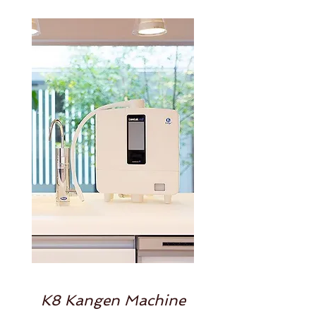
K8 Kangen Machine