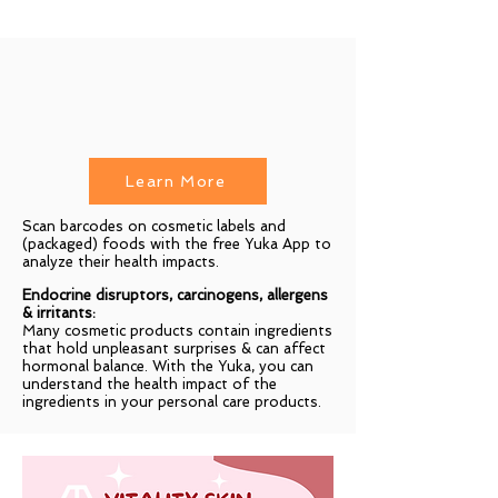
Learn More
Scan barcodes on cosmetic labels and
(packaged) foods with the free Yuka App to
analyze their health impacts.
Endocrine disruptors, carcinogens, allergens
& irritants:
Many cosmetic products contain ingredients
that hold unpleasant surprises & can affect
hormonal balance. With the Yuka, you can
understand the health impact of the
ingredients in your personal care products.