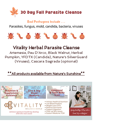
Vitality Herbal Parasite Cleanse
Artemesia, Pau D'Arco, Black Walnut, Herbal
Pumpkin, YFDTX (Candida), Nature's SilverGuard
(Viruses), Cascara Sagrada (optional)
**All products available from Nature's Sunshine**