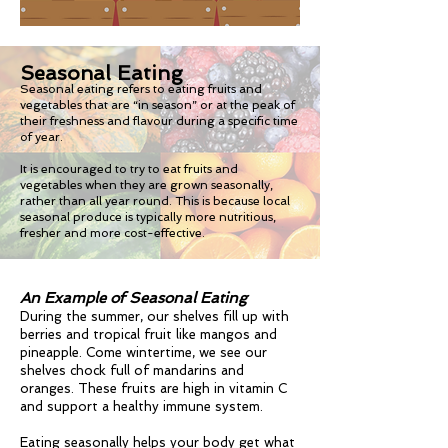
Seasonal Eating
Seasonal eating refers to eating fruits and
vegetables that are “in season” or at the peak of
their freshness and flavour during a specific time
of year.
It is encouraged to try to eat fruits and
vegetables when they are grown seasonally,
rather than all year round. This is because local
seasonal produce is typically more nutritious,
fresher and more cost-effective.
An Example of Seasonal Eating
During the summer, our shelves fill up with
berries and tropical fruit like mangos and
pineapple. Come wintertime, we see our
shelves chock full of mandarins and
oranges. These fruits are high in vitamin C
and support a healthy immune system.
Eating seasonally helps your body get what