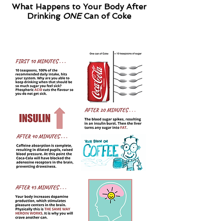
What Happens to Your Body After
Drinking
ONE
Can of Coke