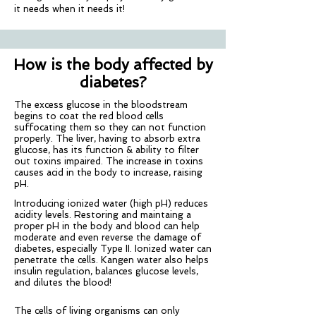
it needs when it needs it!
How is the body affected by
diabetes?
The excess glucose in the bloodstream
begins to coat the red blood cells
suffocating them so they can not function
properly. The liver, having to absorb extra
glucose, has its function & ability to filter
out toxins impaired. The increase in toxins
causes acid in the body to increase, raising
pH.
Introducing ionized water (high pH) reduces
acidity levels. Restoring and maintaing a
proper pH in the body and blood can help
moderate and even reverse the damage of
diabetes, especially Type II. Ionized water can
penetrate the cells. Kangen water also helps
insulin regulation, balances glucose levels,
and dilutes the blood!
The cells of living organisms can only