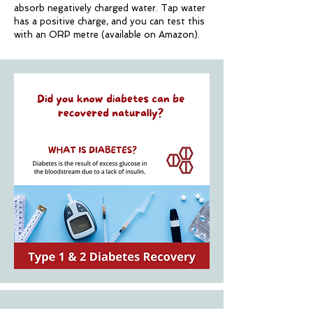
absorb negatively charged water.
Tap water
has a positive charge, and you can test this
with an ORP metre (available on Amazon).