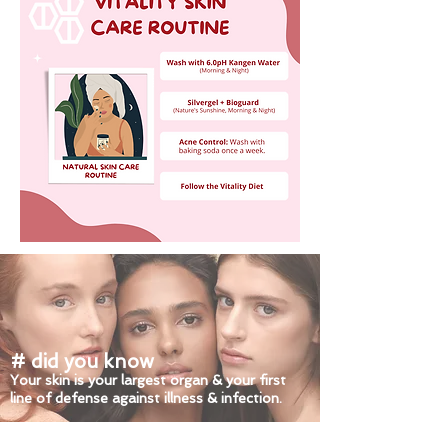
# did you know
Your skin is your largest organ & your first
line of defense against illness & infection.