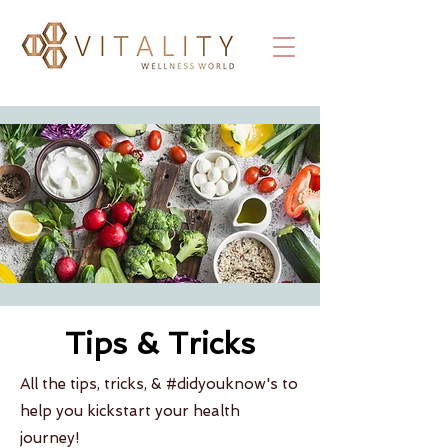
Tips & Tricks
All the tips, tricks, & #didyouknow's to
help you kickstart your health
journey!