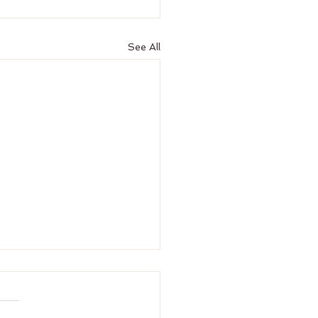
See All