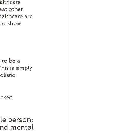
althcare 
eat other 
althcare are 
 to show 
 to be a 
his is simply 
listic 
acked 
le person; 
and mental 