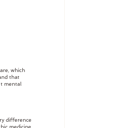
are, which 
and that 
ut mental 
y difference 
hic medicine 