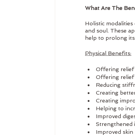
What Are The Benef
Holistic modalitie
and soul. These a
help to prolong its
Physical Benefits:
Offering relie
Offering relie
Reducing stiffn
Creating bette
Creating impr
Helping to inc
Improved dige
Strengthened
Improved skin 