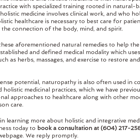
 practice with specialized training rooted in natural-
olistic medicine involves clinical work, and who hol
istic healthcare is necessary to best care for patient
 the connection of the body, mind, and spirit.
hese aforementioned natural remedies to help the
n established and defined medical modality which uses,
uch as herbs, massages, and exercise to restore and
ense potential, naturopathy is also often used in c
d holistic medicinal practices, which we have previou
al approaches to healthcare along with other moda
son care.
 in learning more about holistic and integrative med
lness today to
 book a consultation at (604) 217-25
 webpage. We reply promptly.