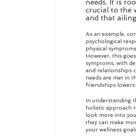
needs. It is r
crucial to the
and that ailin
As an example, cons
psychological respo
physical symptoms i
However, this goes 
symptoms, with dep
and relationships 
needs are met in th
friendships lowers 
In understanding t
holistic approach 
look more into you 
they can make mor
your wellness goal