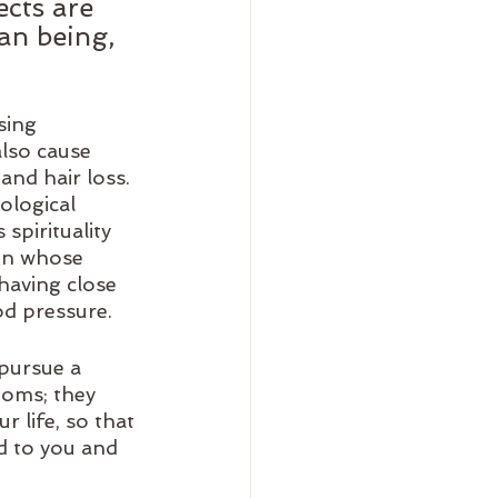
ects are 
an being, 
sing 
also cause 
and hair loss. 
ological 
pirituality 
on whose 
having close 
od pressure.
pursue a 
toms; they 
 life, so that 
 to you and 