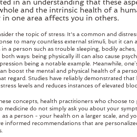
ooted in an understanding that these asp
 whole and the intrinsic health of a hum
g in one area affects you in others.
ider the topic of stress: It's a common and distres
nse to many countless external stimuli, but it can 
n a person such as trouble sleeping, bodily aches, 
both ways: being physically ill can also cause psych
ression being a notable example. Meanwhile, one’s s
can boost the mental and physical health of a pers
at regard. Studies have reliably demonstrated that 
stress levels and reduces instances of elevated blo
hese concepts, health practitioners who choose to 
to medicine do not simply ask you about your symp
as a person - your health on a larger scale, and your
e informed recommendations that are personalized
s.