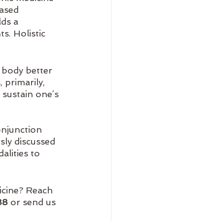
based 
ds a 
s. Holistic 
 body better 
 primarily, 
 sustain one’s 
onjunction 
sly discussed 
lities to 
icine? Reach 
88
 or send us 