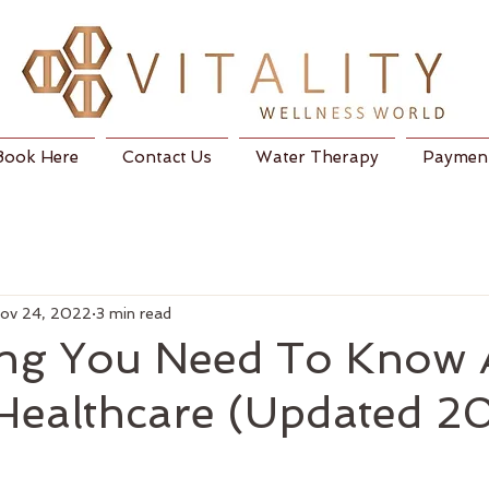
Book Here
Contact Us
Water Therapy
Payment
ov 24, 2022
3 min read
ing You Need To Know 
 Healthcare (Updated 2