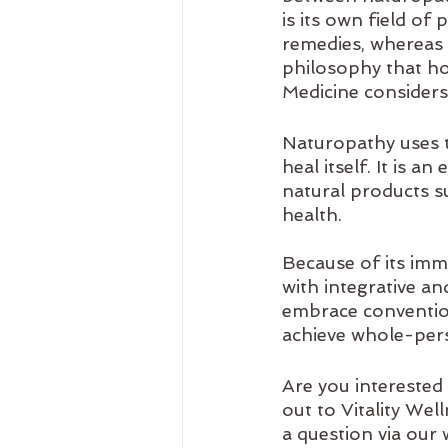
is its own field of
remedies, whereas h
philosophy that hol
Medicine considers
Naturopathy uses t
heal itself. It is a
natural products s
health. 
Because of its imm
with integrative an
embrace convention
achieve whole-per
Are you interested
out to Vitality Wel
a question via our