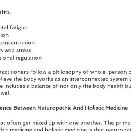
its: 
tal fatigue
ion 
 concentration
y and stress
ional regulation
practitioners follow a philosophy of whole-person c
lieve the body works as an interconnected system 
re includes a balance of not only the body health b
well. 
rence Between Naturopathic And Holistic Medicine
at often get mixed up with one another. The primar
ic medicine and holistic medicine is that naturopat