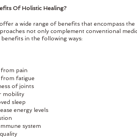
its Of Holistic Healing?
s offer a wide range of benefits that encompass the 
pproaches not only complement conventional medici
 benefits in the following ways:
f from pain
f from fatigue
ess of joints
r mobility
oved sleep
rease energy levels
stion
 immune system
quality