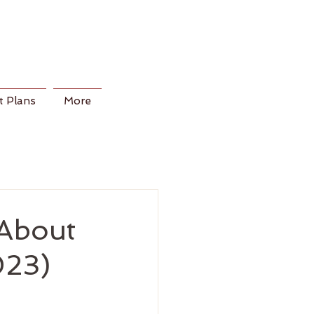
 Plans
More
About
023)