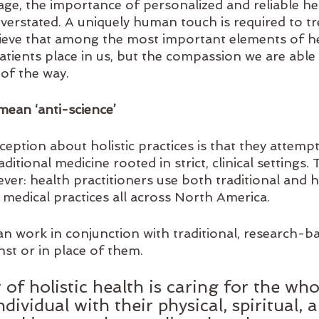
age, the importance of personalized and reliable he
verstated. A uniquely human touch is required to tr
ieve that among the most important elements of he
patients place in us, but the compassion we are able
of the way. 
 mean ‘anti-science’
tion about holistic practices is that they attempt
itional medicine rooted in strict, clinical settings. T
ver: health practitioners use both traditional and ho
 medical practices all across North America. 
an work in conjunction with traditional, research-b
t or in place of them. 
 of holistic health is caring for the who
dividual with their physical, spiritual, 