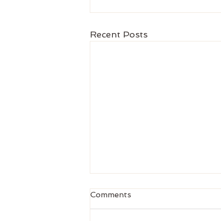
Recent Posts
Comments