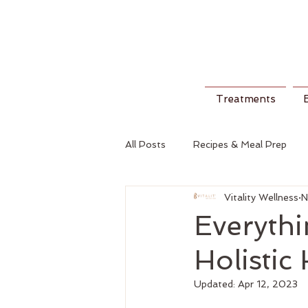
Treatments
All Posts
Recipes & Meal Prep
Vitality Wellness
N
Everyth
Holistic
Updated:
Apr 12, 2023