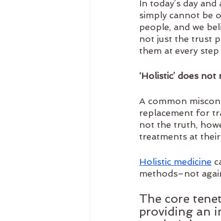
In today’s day and 
simply cannot be o
people, and we bel
not just the trust 
them at every step 
‘Holistic’ does not
A common misconcep
replacement for trad
not the truth, howe
treatments at their
Holistic medicine
 c
methods–not agains
The core tenet
providing an in