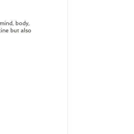
mind, body, 
ne but also 