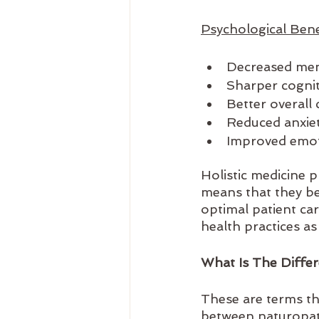
Psychological Benef
Decreased men
Sharper cognit
Better overall
Reduced anxiet
Improved emot
Holistic medicine 
means that they be
optimal patient ca
health practices as 
What Is The Diffe
These are terms th
between naturopath