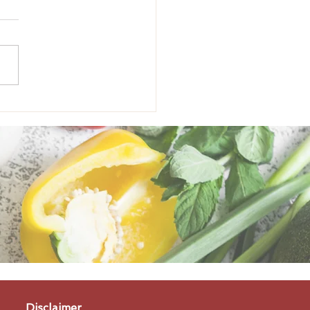
onal Eating: The
fits of Pumpkin
Disclaimer