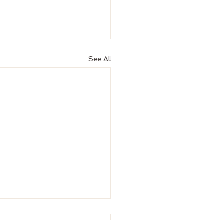
See All