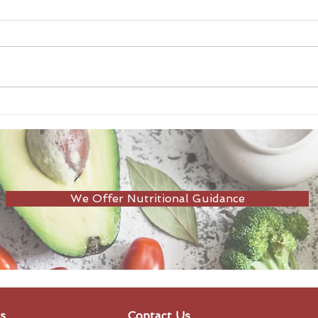
Adults need 100g+ of
Seas
protein a day!
Bene
We Offer Nutritional Guidance
s
Contact Us