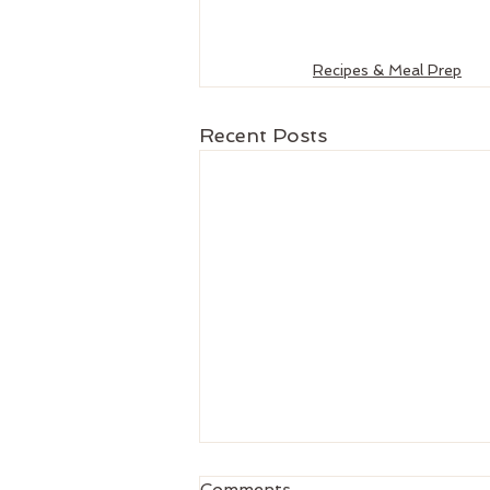
Recipes & Meal Prep
Recent Posts
Comments