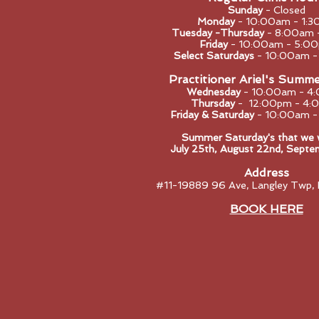
Sunday
- Closed
Monday
- 10:0
0am - 1:3
Tuesday -Thursday
- 8:00am 
Friday
- 10:00am - 5:0
Select Saturdays
- 10:00am 
Practitioner Ariel's Summ
Wednesday
- 10:00am - 4
Thursday
- 12:00pm - 4:
Friday & Saturday
- 10:00am 
Summer Saturday's that we wi
​July 25th, August 22nd, Septe
Address
#11-19889 96 Ave, Langley Twp,
BOOK HERE