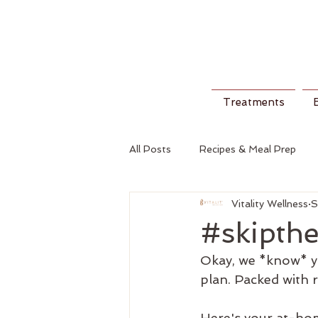
Treatments
All Posts
Recipes & Meal Prep
Vitality Wellness
S
#skipthe
Okay, we *know* you
plan. Packed with r
Here's your at-home