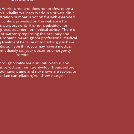
ss World is not and does not profess to be a
ic. Vitality Wellness World is a private clinic
stration number is not on file with extended
 content provided on this website is for
 purposes only. It is not a substitute for
gnosis, treatment
or medical advice. There is
 or warranty regarding the accuracy and
the content. Never ignore professional medical
ng treatment because of something you have
bsite. If you think you may have a medical
mediately call your doctor or emerg
ency
service.
hrough Vitality are non-refundable, and
ncelled less than twenty-four hours before
pointment time and no-shows are subject to
llar late cancellation/no-show charge.