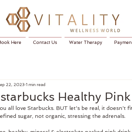
Book Here
Contact Us
Water Therapy
Payment
ep 22, 2023
1 min read
starbucks Healthy Pink
 all love Starbucks. BUT let's be real, it doesn't fi
efined sugar, not organic, stressing the adrenals.
, healthy, mineral & electrolyte packed pink drink.