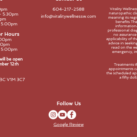
0pm
604-217-2588
Vitality Wellne
naturopathic clin
- 5:30pm
info@vitalitywellnessw.com
meaning its regi
0pm
benefits.The
- 5:00pm
informational
professional dia
er Hours
no assurance
applicability of 
:00pm
advice in seeki
00pm
read on the we
- 5:00pm
emergency, im
ll be open
mber 12th
Treatments t
appointments ca
the scheduled ap
a fifty do
 BC V1M 3C7
Follow Us
Google Review