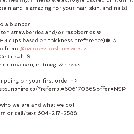
tein and is amazing for your hair, skin, and nails!
to a blender!
ozen strawberries and/or raspberries 🍓
-3 cups based on thickness preference)🥥 💧
en from 
@naturessunshinecanada
eltic salt 🧂
nic cinnamon, nutmeg, & cloves
hipping on your first order ->
ressunshine.ca/?referral=60617086&offer=NSP
who we are and what we do!
com or call/text 604-217-2588