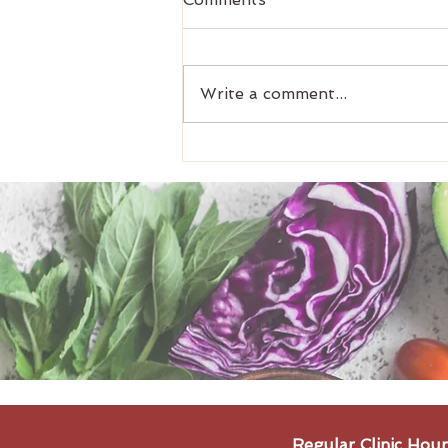
Write a comment...
Meal Prep Idea: Julia's
Curry (5-7 Portions)
Regular Clinic Hour