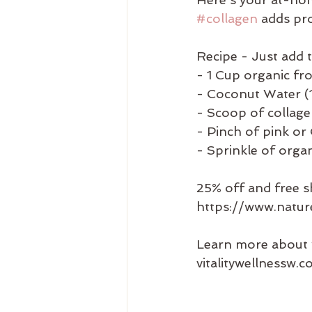
#collagen
 adds pro
Recipe - Just add 
- 1 Cup organic fr
- Coconut Water (1
- Scoop of collag
- Pinch of pink or C
- Sprinkle of orga
25% off and free s
https://www.natu
Learn more about 
vitalitywellnessw.