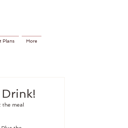
 Plans
More
 Drink!
t the meal 
 Plus the 